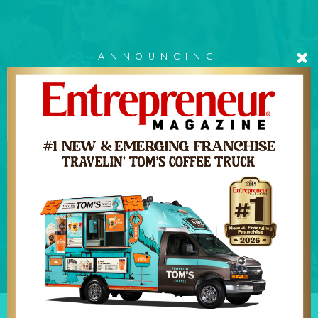
ANNOUNCING