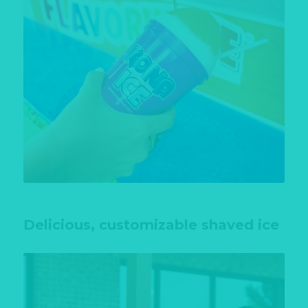
Delicious, customizable shaved ice