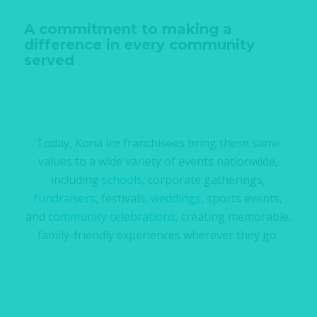
A commitment to making a
difference in every community
served
Today, Kona Ice franchisees bring these same
values to a wide variety of events nationwide,
including
schools
, corporate gatherings,
fundraisers
, festivals,
weddings
, sports events,
and
community celebrations
, creating memorable,
family-friendly experiences wherever they go.