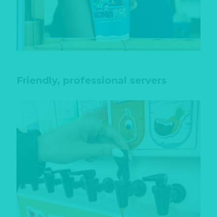
Friendly, professional servers