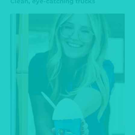
Clean, eye-catching trucks