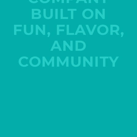
BUILT ON
FUN, FLAVOR,
AND
COMMUNITY