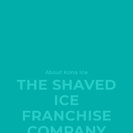
About Kona Ice
THE SHAVED
ICE
FRANCHISE
COMPANY