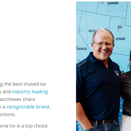
g the best shaved ice
rs and
industry-leading
ranchisees share
h a
recognizable brand
,
ections.
ona Ice is a top choice