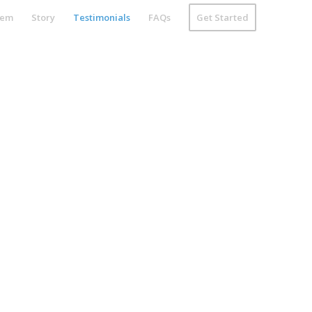
tem
Story
Testimonials
FAQs
Get Started