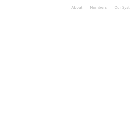
About
Numbers
Our Sys