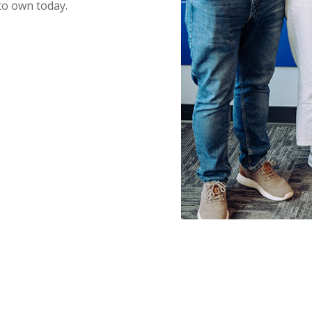
to own today.