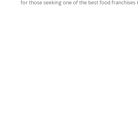
for those seeking one of the best food franchises 