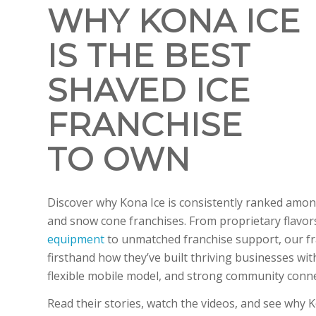
WHY KONA ICE
IS THE BEST
SHAVED ICE
FRANCHISE
TO OWN
Discover why Kona Ice is consistently ranked amon
and snow cone franchises. From proprietary flavo
equipment
to unmatched franchise support, our f
firsthand how they’ve built thriving businesses wit
flexible mobile model, and strong community conn
Read their stories, watch the videos, and see why K