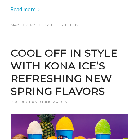
Read more
/
MAY 10, 2023
BY
JEFF STEFFEN
COOL OFF IN STYLE
WITH KONA ICE’S
REFRESHING NEW
SPRING FLAVORS
PRODUCT AND INNOVATION