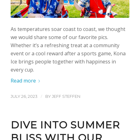
As temperatures soar coast to coast, we thought
we would share some of our favorite pics.
Whether it’s a refreshing treat at a community
event or a cool reward after a sports game, Kona
Ice brings people together with happiness in
every cup.
Read more
/
JULY 26, 2023
BY
JEFF STEFFEN
DIVE INTO SUMMER
BLISS WITH OUR