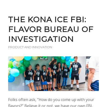
THE KONA ICE FBI:
FLAVOR BUREAU OF
INVESTIGATION
PRODUCT AND INNOVATION
Folks often ask, “How do you come up with your
flavors?” Believe it or not, we have our own FBI.