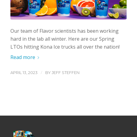
Our team of Flavor scientists has been working
hard in the lab all winter. Here are our Spring
LTOs hitting Kona Ice trucks all over the nation!
Read more
/
APRIL 13, 2023
BY
JEFF STEFFEN