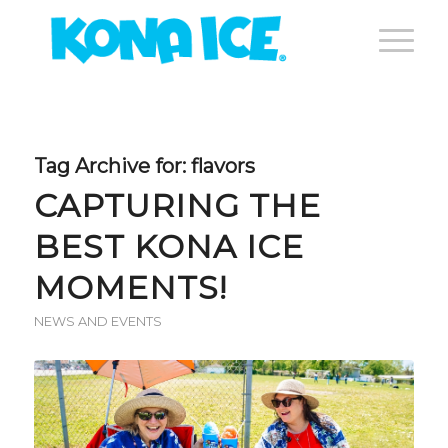
Tag Archive for:
flavors
CAPTURING THE
BEST KONA ICE
MOMENTS!
NEWS AND EVENTS