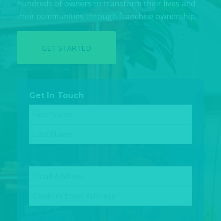
hundreds of owners to transform their lives and
their communities through franchise ownership.
GET STARTED
Get In Touch
Name
(Required)
First
Last
Email
(Required)
Enter
Email
Confirm