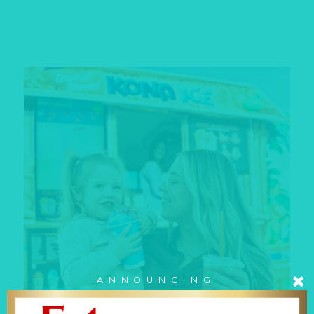
ANNOUNCING