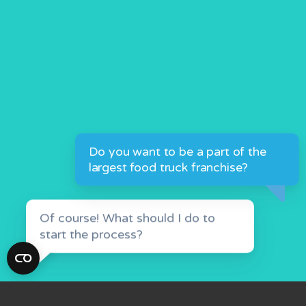
Of course! What should I do to
start the process?
Click the button &
GET STARTED
fill out our form.