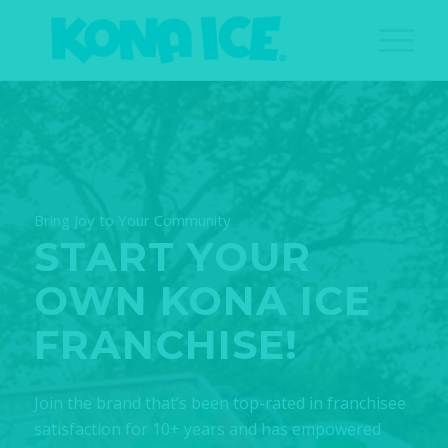
Bring Joy to Your Community
START YOUR
OWN KONA ICE
FRANCHISE!
Join the brand that’s been top-rated in franchisee
satisfaction for 10+ years and has empowered