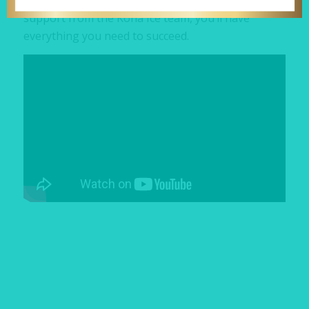
grow your business on your terms. With full
support from the Kona Ice team, you’ll have
everything you need to succeed.